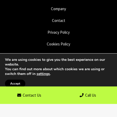
Company
Contact
Privacy Policy
Cookies Policy
Disclaimer
We are using cookies to give you the best experience on our
website.
Sitemap
You can find out more about which cookies we are using or
switch them off in
settings
.
Accept
Copyright © 2026
Limegate Specialist Surfacing
. All rights
Contact Us
Call Us
reserved. Website created by
Make Me Local
.