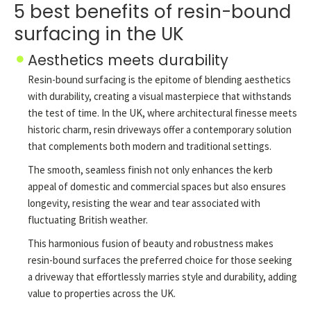
5 best benefits of resin-bound
surfacing in the UK
Aesthetics meets durability
Resin-bound surfacing is the epitome of blending aesthetics
with durability, creating a visual masterpiece that withstands
the test of time. In the UK, where architectural finesse meets
historic charm, resin driveways offer a contemporary solution
that complements both modern and traditional settings.
The smooth, seamless finish not only enhances the kerb
appeal of domestic and commercial spaces but also ensures
longevity, resisting the wear and tear associated with
fluctuating British weather.
This harmonious fusion of beauty and robustness makes
resin-bound surfaces the preferred choice for those seeking
a driveway that effortlessly marries style and durability, adding
value to properties across the UK.