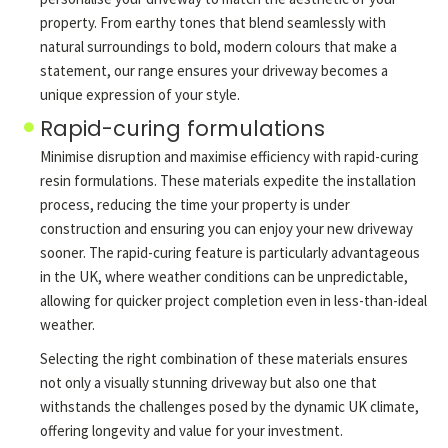
property. From earthy tones that blend seamlessly with
natural surroundings to bold, modern colours that make a
statement, our range ensures your driveway becomes a
unique expression of your style.
Rapid-curing formulations
Minimise disruption and maximise efficiency with rapid-curing
resin formulations. These materials expedite the installation
process, reducing the time your property is under
construction and ensuring you can enjoy your new driveway
sooner. The rapid-curing feature is particularly advantageous
in the UK, where weather conditions can be unpredictable,
allowing for quicker project completion even in less-than-ideal
weather.
Selecting the right combination of these materials ensures
not only a visually stunning driveway but also one that
withstands the challenges posed by the dynamic UK climate,
offering longevity and value for your investment.