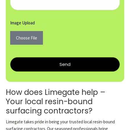
Image Upload
Choose File
Send
How does Limegate help –
Your local resin-bound
surfacing contractors?
Limegate takes pride in being your trusted local resin-bound
surfacing contractors. Our seasoned professionals bring