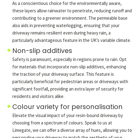
As a conscientious choice for the environmentally aware,
these layers allow rainwater to penetrate, reducing runoff and
contributing to a greener environment. The permeable base
also aids in preventing waterlogging, ensuring that your
driveway remains resilient even during heavy rain, a
particularly advantageous feature in the UK’s variable climate.
Non-slip additives
Safety is paramount, especially in regions prone to rain. Opt
for materials that incorporate non-slip additives, enhancing
the traction of your driveway surface. This feature is
particularly beneficial for pedestrian areas or driveways with
significant footfall, providing an extra layer of security for
residents and visitors alike.
Colour variety for personalisation
Elevate the visual impact of your resin-bound driveway by
choosing from a spectrum of colours. Speak to us at
Limegate, we can offer a diverse array of hues, allowing you to
personalise your driveway to match the aesthetic of your