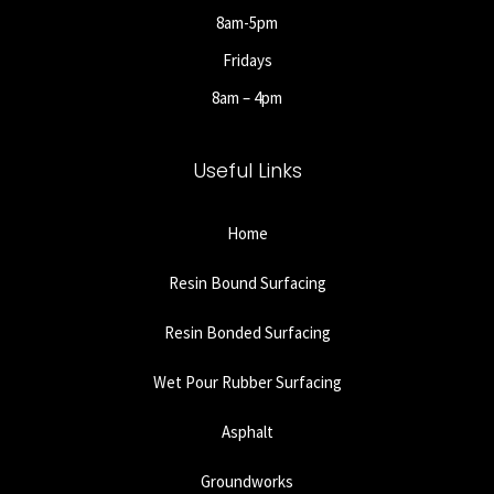
8am-5pm
Fridays
8am – 4pm
Useful Links
Home
Resin Bound Surfacing
Resin Bonded Surfacing
Wet Pour Rubber Surfacing
Asphalt
Groundworks