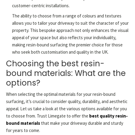
customer-centric installations.
The ability to choose from a range of colours and textures
allows you to tailor your driveway to suit the character of your
property. This bespoke approach not only enhances the visual
appeal of your space but also reflects your individuality,
making resin-bound surfacing the premier choice for those
who seek both customisation and quality in the UK.
Choosing the best resin-
bound materials: What are the
options?
When selecting the optimal materials for your resin-bound
surfacing, it’s crucial to consider quality, durability, and aesthetic
appeal. Let us take a look at the various options available for you
to choose from. Trust Limegate to offer the
best quality resin-
bound materials
that make your driveway durable and sturdy
for years to come.