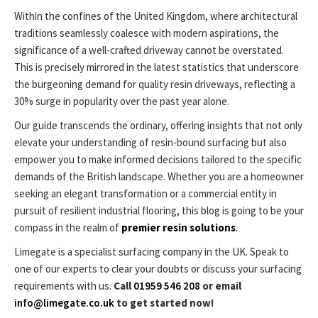
Within the confines of the United Kingdom, where architectural
traditions seamlessly coalesce with modern aspirations, the
significance of a well-crafted driveway cannot be overstated.
This is precisely mirrored in the latest statistics that underscore
the burgeoning demand for quality resin driveways, reflecting a
30% surge in popularity over the past year alone.
Our guide transcends the ordinary, offering insights that not only
elevate your understanding of resin-bound surfacing but also
empower you to make informed decisions tailored to the specific
demands of the British landscape. Whether you are a homeowner
seeking an elegant transformation or a commercial entity in
pursuit of resilient industrial flooring, this blog is going to be your
compass in the realm of
premier resin solutions
.
Limegate is a specialist surfacing company in the UK. Speak to
one of our experts to clear your doubts or discuss your surfacing
requirements with us.
Call
01959 546 208
or email
info@limegate.co.uk
to get started now!