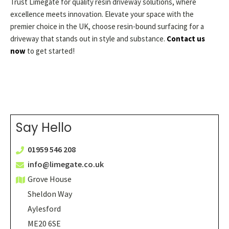
Trust Limegate for quality resin driveway solutions, where
excellence meets innovation. Elevate your space with the
premier choice in the UK, choose resin-bound surfacing for a
driveway that stands out in style and substance.
Contact us
now
to get started!
Say Hello
01959 546 208
info@limegate.co.uk
Grove House
Sheldon Way
Aylesford
ME20 6SE