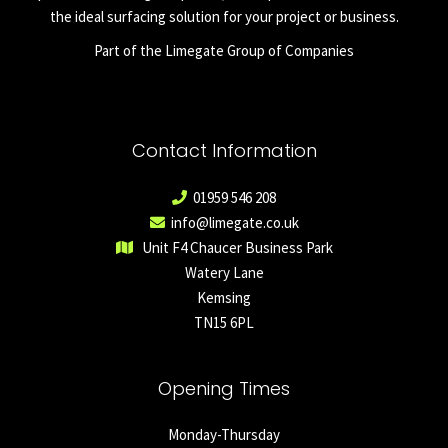
the ideal surfacing solution for your project or business.
Part of the Limegate Group of Companies
Contact Information
01959 546 208
info@limegate.co.uk
Unit F4 Chaucer Business Park
Watery Lane
Kemsing
TN15 6PL
Opening Times
Monday-Thursday