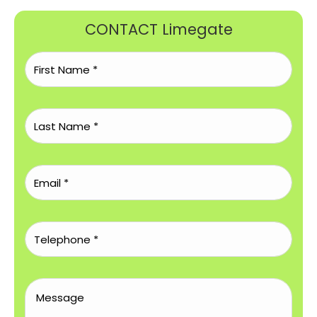
CONTACT Limegate