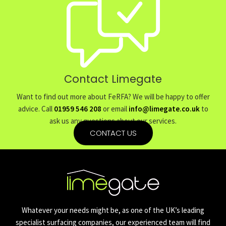
Contact Limegate
Want to find out more about FeRFA? We will be happy to offer
advice. Call
01959 546 208
or email
info@limegate.co.uk
to
ask us any questions about our services.
CONTACT US
Whatever your needs might be, as one of the UK’s leading
specialist surfacing companies, our experienced team will find