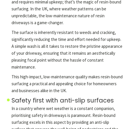
and requires minimal upkeep; that’s the magic of resin-bound
surfacing. In the UK, where weather patterns can be
unpredictable, the low-maintenance nature of resin
driveways is a game-changer.
The surface is inherently resistant to weeds and cracking,
significantly reducing the time and effort needed for upkeep.
A simple wash is all it takes to restore the pristine appearance
of your driveway, ensuring that it remains an aesthetically
pleasing focal point without the hassle of constant
maintenance.
This high-impact, low-maintenance quality makes resin-bound
surfacing a practical and appealing choice for homeowners
and businesses alike in the UK.
Safety first with anti-slip surfaces
In a country where wet weather is a constant companion,
prioritising safety in driveways is paramount. Resin-bound
surfacing excels in this aspect by providing an anti-slip