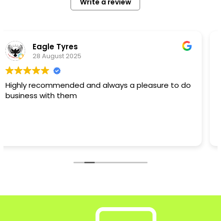
Write a review
ayi1
27 August 2024
Excellent Company, from quote to installation I
cannot fault Jason and his team. The quote was
competitive but I also had the assurance of a
recommendation and the fact that Limegate
have been laying drives etc for several years.
Read more
They turned up when they said they would, worked
hard and I can say the only delay was due to me
not choosing a colour for the resin. But Jason and
his team were very patient and I am super happy
with our new resin drive. It is absolutely fabulous
and I thoroughly recommend Limegate for your
next drive project! Thanks Jason and the team -
Ayisha