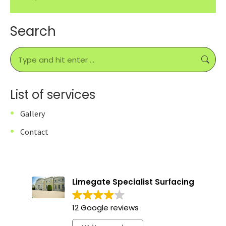
Search
Search:
List of services
Gallery
Contact
Limegate Specialist Surfacing
12 Google reviews