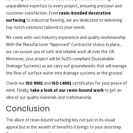
unparalleled expertise to every project, ensuring precision and
customer satisfaction. From
resin-bonded decorative
surfacing
to industrial flooring, we are dedicated to delivering
top-notch solutions tailored to your needs.
We come with vast industry experience and quality workmanship.
With the Manufacturer “Approved” Contractor status in place,
we can assure you of safe and reliable work all over the UK.
Moreover, your project will be SuDS compliant (Sustainable
Drainage Systems) as we carry out groundworks that will manage
the flow of surface water into drainage systems or the ground.
Check our
ISO 9001
and
ISO 14001
certificates for your peace of
mind. Finally,
take a look at our resin-bound work
to get an
idea of our quality materials and craftsmanship.
Conclusion
The allure of resin-bound surfacing lies not just in its visual
appeal but in the wealth of benefits it brings to your doorstep.