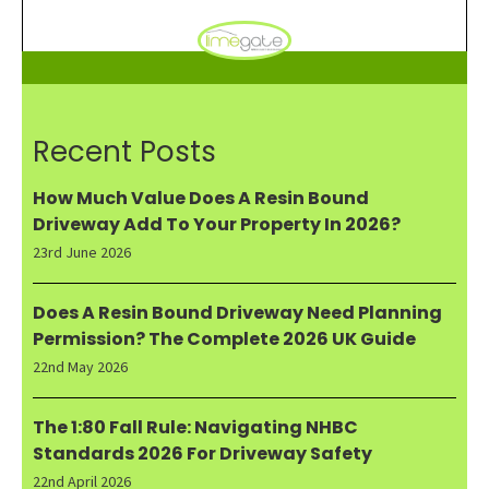
Recent Posts
How Much Value Does A Resin Bound
Driveway Add To Your Property In 2026?
23rd June 2026
Does A Resin Bound Driveway Need Planning
Permission? The Complete 2026 UK Guide
22nd May 2026
The 1:80 Fall Rule: Navigating NHBC
Standards 2026 For Driveway Safety
22nd April 2026