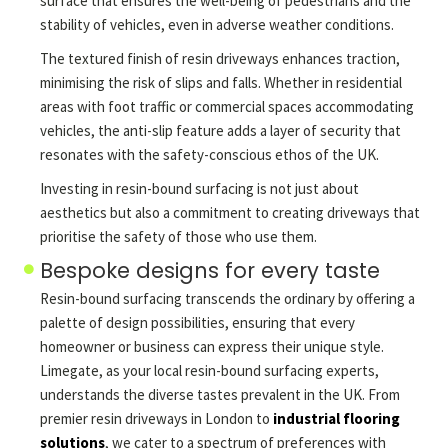
surface that ensures the well-being of pedestrians and the
stability of vehicles, even in adverse weather conditions.
The textured finish of resin driveways enhances traction,
minimising the risk of slips and falls. Whether in residential
areas with foot traffic or commercial spaces accommodating
vehicles, the anti-slip feature adds a layer of security that
resonates with the safety-conscious ethos of the UK.
Investing in resin-bound surfacing is not just about
aesthetics but also a commitment to creating driveways that
prioritise the safety of those who use them.
Bespoke designs for every taste
Resin-bound surfacing transcends the ordinary by offering a
palette of design possibilities, ensuring that every
homeowner or business can express their unique style.
Limegate, as your local resin-bound surfacing experts,
understands the diverse tastes prevalent in the UK. From
premier resin driveways in London to
industrial flooring
solutions
, we cater to a spectrum of preferences with