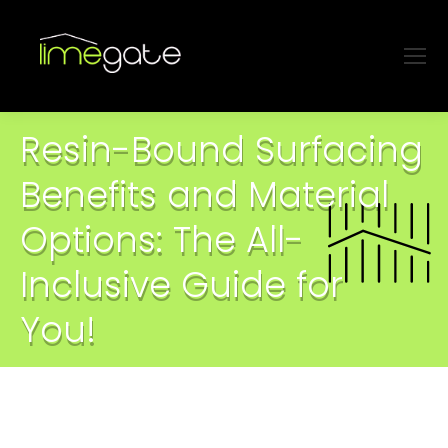
Resin-Bound Surfacing
Benefits and Material
Options: The All-
Inclusive Guide for
You!