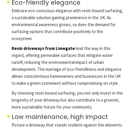
Eco-friendly elegance
Embrace eco-conscious elegance with resin-bound surfacing,
a sustainable solution gaining prominence in the UK. As
environmental awareness grows, so does the demand for
surfacing options that contribute positively to the
ecosystem.
Resin driveways from Limegate
lead the way in this
regard, offering permeable surfaces that mitigate water
runoff, reducing the environmental impact of urban
development. The marriage of eco-friendliness and elegance
allows conscientious homeowners and businesses in the UK
to make a green statement without compromising on style.
By choosing resin-bound surfacing, you not only invest in the
longevity of your driveway but also contribute to a greener,
more sustainable future for your community.
Low maintenance, high impact
Picture a driveway that stands resilient against the elements