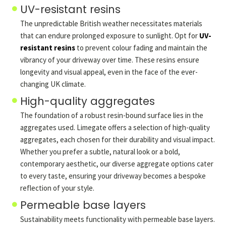
UV-resistant resins
The unpredictable British weather necessitates materials
that can endure prolonged exposure to sunlight. Opt for
UV-
resistant resins
to prevent colour fading and maintain the
vibrancy of your driveway over time. These resins ensure
longevity and visual appeal, even in the face of the ever-
changing UK climate.
High-quality aggregates
The foundation of a robust resin-bound surface lies in the
aggregates used. Limegate offers a selection of high-quality
aggregates, each chosen for their durability and visual impact.
Whether you prefer a subtle, natural look or a bold,
contemporary aesthetic, our diverse aggregate options cater
to every taste, ensuring your driveway becomes a bespoke
reflection of your style.
Permeable base layers
Sustainability meets functionality with permeable base layers.