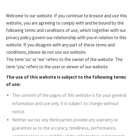
Welcome to our website. If you continue to browse and use this
website, you are agreeing to comply with and be bound by the
following terms and conditions of use, which together with our
privacy policy govern our relationship with you in relation to this
website. If you disagree with any part of these terms and
conditions, please do not use our website.
The term ‘us’ or ‘we’ refers to the owner of the website. The
term ‘you’ refers to the user or viewer of our website.
The use of this website is subject to the following terms
of use:
The content of the pages of this website is for your general
information and use only. It is subject to change without
notice.
Neither we nor any third parties provide any warranty or
guarantee as to the accuracy, timeliness, performance,