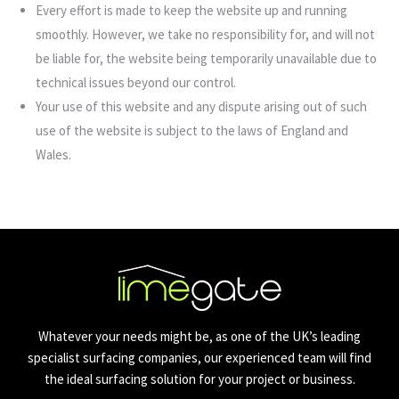
Every effort is made to keep the website up and running
smoothly. However, we take no responsibility for, and will not
be liable for, the website being temporarily unavailable due to
technical issues beyond our control.
Your use of this website and any dispute arising out of such
use of the website is subject to the laws of England and
Wales.
Whatever your needs might be, as one of the UK’s leading
specialist surfacing companies, our experienced team will find
the ideal surfacing solution for your project or business.