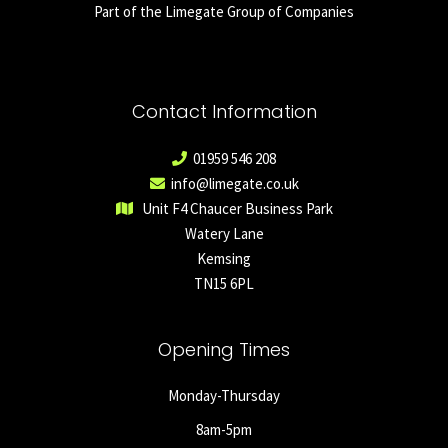
Part of the Limegate Group of Companies
Contact Information
01959 546 208
info@limegate.co.uk
Unit F4 Chaucer Business Park
Watery Lane
Kemsing
TN15 6PL
Opening Times
Monday-Thursday
8am-5pm