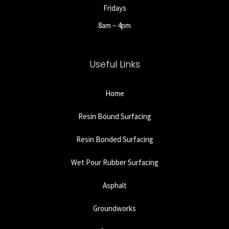
Fridays
8am – 4pm
Useful Links
Home
Resin Bound Surfacing
Resin Bonded Surfacing
Wet Pour Rubber Surfacing
Asphalt
Groundworks