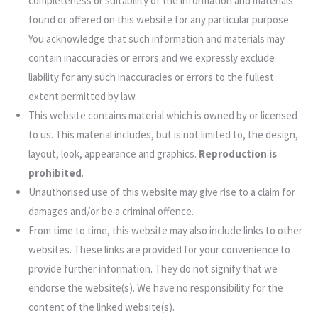
completeness or suitability of the information and materials
found or offered on this website for any particular purpose.
You acknowledge that such information and materials may
contain inaccuracies or errors and we expressly exclude
liability for any such inaccuracies or errors to the fullest
extent permitted by law.
This website contains material which is owned by or licensed
to us. This material includes, but is not limited to, the design,
layout, look, appearance and graphics.
Reproduction is
prohibited
.
Unauthorised use of this website may give rise to a claim for
damages and/or be a criminal offence.
From time to time, this website may also include links to other
websites. These links are provided for your convenience to
provide further information. They do not signify that we
endorse the website(s). We have no responsibility for the
content of the linked website(s).